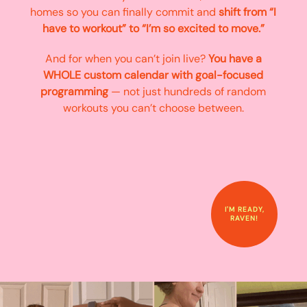
homes so you can finally commit and
shift from “I
have to workout” to “I’m so excited to move.”
And for when you can’t join live?
You have a
WHOLE custom calendar with goal-focused
programming
— not just hundreds of random
workouts you can’t choose between.
I'M READY,
RAVEN!