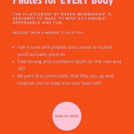
THE PILATESBODY BY RAVEN MEMBERSHIP IS
DESIGNED TO MAKE FITNESS ACCESSIBLE,
AFFORDABLE AND FUN.
BECAUSE I’M ON A MISSION TO HELP YOU:
Fall in love with pilates and create a routine
you’ll actually stick to.
Feel strong and confident (both on the mat and
off).
Be part of a community that lifts you up and
inspires you to step into your best self.
SIGN UP HERE