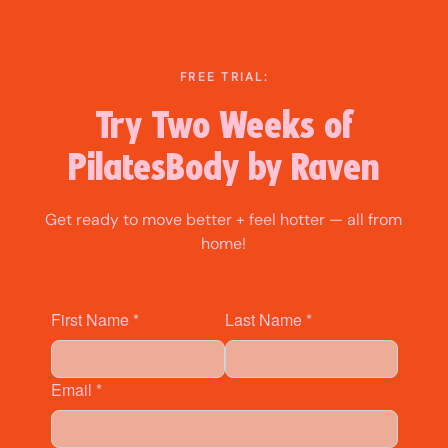
Skip
to
content
FREE TRIAL:
Try Two Weeks of
PilatesBody by Raven
Get ready to move better + feel hotter — all from
home!