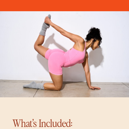
What’s Included: