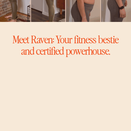
Meet Raven: Your fitness bestie
and certified powerhouse.