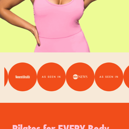
AS SEEN IN
AS SEEN IN
Pilates for EVERY Body