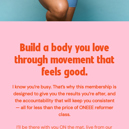
Build a body you love
through movement that
feels good.
I know you’re busy. That’s why this membership is
designed to give you the results you’re after, and
the accountability that will keep you consistent
— all for less than the price of ONEEE reformer
class.
I’ll be there with you ON the mat, live from our