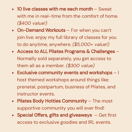
10 live classes with me each month
– Sweat
with me in real-time from the comfort of home.
($400 value!)
On-Demand Workouts
– For when you can’t
join live: enjoy my full library of classes for you
to do anytime, anywhere.
($5,000+ value!)
Access to ALL Pilates Programs & Challenges
–
Normally sold separately, you get access to
them all as a member.
($300 value)
Exclusive community events and workshops
– I
host themed workshops around things like:
prenatal, postpartum, business of Pilates, and
instructor events.
Pilates Body Hotties Community
– The most
supportive community you will ever find!
Special 0ffers, gifts and giveaways
– Get first
access to exclusive goodies and IRL events.